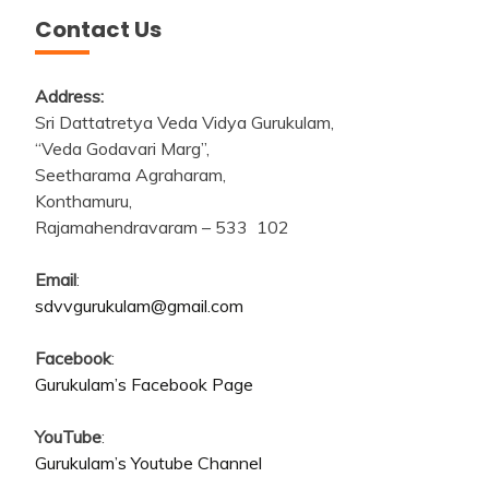
Contact Us
Address:
Sri Dattatretya Veda Vidya Gurukulam,
“Veda Godavari Marg”,
Seetharama Agraharam,
Konthamuru,
Rajamahendravaram – 533 102
Email
:
sdvvgurukulam@gmail.com
Facebook
:
Gurukulam’s Facebook Page
YouTube
:
Gurukulam’s Youtube Channel