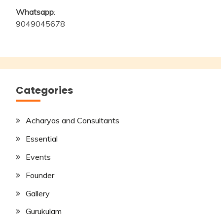
Whatsapp
:
9049045678
Categories
Acharyas and Consultants
Essential
Events
Founder
Gallery
Gurukulam