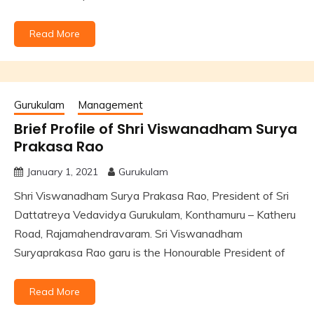
Read More
Gurukulam
Management
Brief Profile of Shri Viswanadham Surya
Prakasa Rao
January 1, 2021
Gurukulam
Shri Viswanadham Surya Prakasa Rao, President of Sri
Dattatreya Vedavidya Gurukulam, Konthamuru – Katheru
Road, Rajamahendravaram. Sri Viswanadham
Suryaprakasa Rao garu is the Honourable President of
Read More