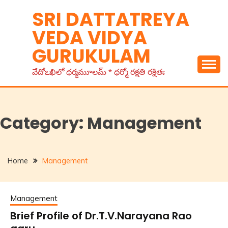
Skip
SRI DATTATREYA
to
VEDA VIDYA
content
GURUKULAM
వేదోఽఖిలో ధర్మమూలమ్ * ధర్మో రక్షతి రక్షితః
Category:
Management
Home
Management
Management
Brief Profile of Dr.T.V.Narayana Rao