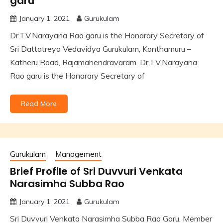
garu
January 1, 2021
Gurukulam
Dr.T.V.Narayana Rao garu is the Honarary Secretary of
Sri Dattatreya Vedavidya Gurukulam, Konthamuru –
Katheru Road, Rajamahendravaram. Dr.T.V.Narayana
Rao garu is the Honarary Secretary of
Read More
Gurukulam
Management
Brief Profile of Sri Duvvuri Venkata
Narasimha Subba Rao
January 1, 2021
Gurukulam
Sri Duvvuri Venkata Narasimha Subba Rao Garu, Member