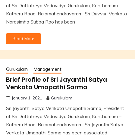
of Sri Dattatreya Vedavidya Gurukulam, Konthamuru –
Katheru Road, Rajamahendravaram. Sri Duvvuri Venkata
Narasimha Subba Rao has been
Read More
Gurukulam
Management
Brief Profile of Sri Jayanthi Satya
Venkata Umapathi Sarma
January 1, 2021
Gurukulam
Sri Jayanthi Satya Venkata Umapathi Sarma, President
of Sri Dattatreya Vedavidya Gurukulam, Konthamuru –
Katheru Road, Rajamahendravaram. Sri Jayanthi Satya
Venkata Umapathi Sarma has been associated