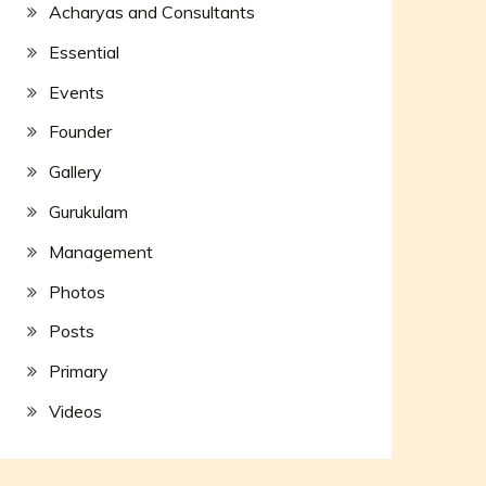
Acharyas and Consultants
Essential
Events
Founder
Gallery
Gurukulam
Management
Photos
Posts
Primary
Videos