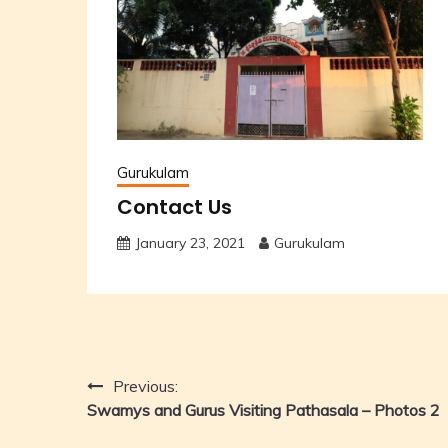
Gurukulam
Contact Us
January 23, 2021
Gurukulam
Post
Previous:
Swamys and Gurus Visiting Pathasala – Photos 2
navigation