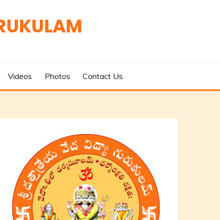
URUKULAM
Videos
Photos
Contact Us