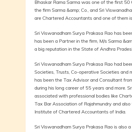
Bhaskar Rama Sarma was one of the first 50 
the firm Sarma &amp; Co., and Sri Viswanad
are Chartered Accountants and one of them is
Sri Viswanadham Surya Prakasa Rao has been 
has been a Partner in the firm, M/s Sarma &a
a big reputation in the State of Andhra Prades
Sri Viswanadham Surya Prakasa Rao had been 
Societies, Trusts, Co-operative Societies and m
has been the Tax Advisor and Consultant from
during his long career of 55 years and more.
associated with professional bodies like Chart
Tax Bar Association of Rajahmundry and also
Institute of Chartered Accountants of India.
Sri Viswanadham Surya Prakasa Rao is also a p