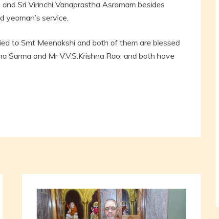
 and Sri Virinchi Vanaprastha Asramam besides
d yeoman’s service.
ed to Smt Meenakshi and both of them are blessed
 Sarma and Mr V.V.S.Krishna Rao, and both have