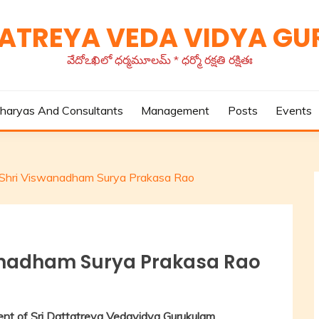
TATREYA VEDA VIDYA G
వేదోఽఖిలో ధర్మమూలమ్ * ధర్మో రక్షతి రక్షితః
haryas And Consultants
Management
Posts
Events
of Shri Viswanadham Surya Prakasa Rao
swanadham Surya Prakasa Rao
nt of Sri Dattatreya Vedavidya Gurukulam,