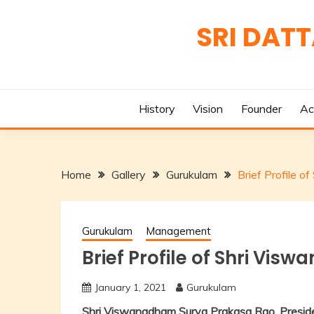
Skip
to
SRI DAT
content
History
Vision
Founder
Ac
Home
Gallery
Gurukulam
Brief Profile 
Gurukulam
Management
Brief Profile of Shri Vi
January 1, 2021
Gurukulam
Shri Viswanadham Surya Prakasa Rao, Preside