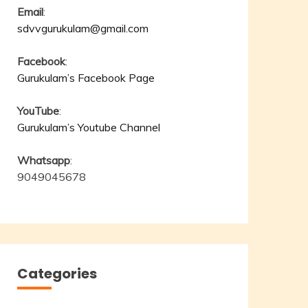
Email
:
sdvvgurukulam@gmail.com
Facebook
:
Gurukulam’s Facebook Page
YouTube
:
Gurukulam’s Youtube Channel
Whatsapp
:
9049045678
Categories