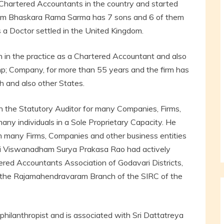
Chartered Accountants in the country and started
ham Bhaskara Rama Sarma has 7 sons and 6 of them
 a Doctor settled in the United Kingdom.
in the practice as a Chartered Accountant and also
mp; Company, for more than 55 years and the firm has
h and also other States.
the Statutory Auditor for many Companies, Firms,
any individuals in a Sole Proprietary Capacity. He
 many Firms, Companies and other business entities
 Sri Viswanadham Surya Prakasa Rao had actively
ered Accountants Association of Godavari Districts,
 the Rajamahendravaram Branch of the SIRC of the
hilanthropist and is associated with Sri Dattatreya