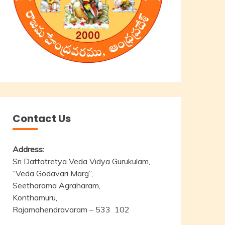
Contact Us
Address:
Sri Dattatretya Veda Vidya Gurukulam,
“Veda Godavari Marg”,
Seetharama Agraharam,
Konthamuru,
Rajamahendravaram – 533 102