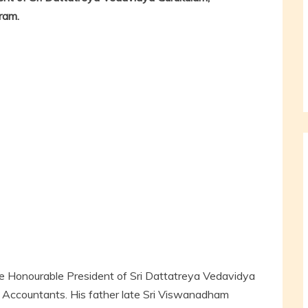
ram.
e Honourable President of Sri Dattatreya Vedavidya
d Accountants. His father late Sri Viswanadham