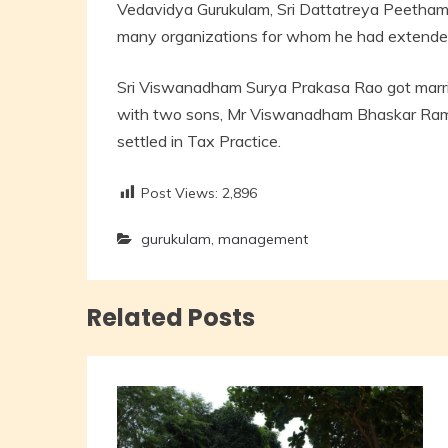
Vedavidya Gurukulam, Sri Dattatreya Peetham
many organizations for whom he had extende
Sri Viswanadham Surya Prakasa Rao got marri
with two sons, Mr Viswanadham Bhaskar Rama
settled in Tax Practice.
Post Views:
2,896
gurukulam
,
management
Related Posts