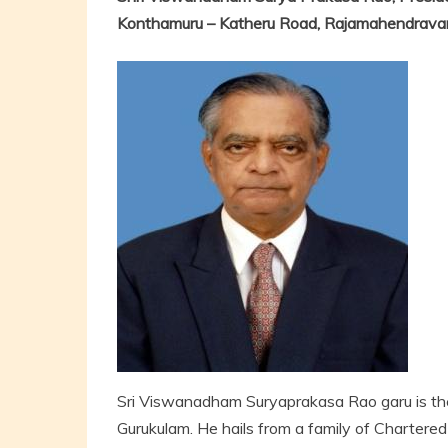
Konthamuru – Katheru Road, Rajamahendrava
Sri Viswanadham Suryaprakasa Rao garu is th
Gurukulam. He hails from a family of Chartere