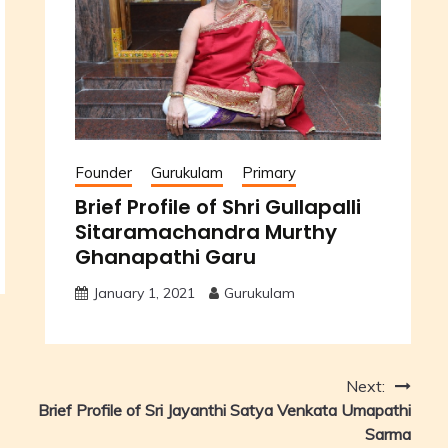
Founder
Gurukulam
Primary
Brief Profile of Shri Gullapalli
Sitaramachandra Murthy
Ghanapathi Garu
January 1, 2021
Gurukulam
Next:
Brief Profile of Sri Jayanthi Satya Venkata Umapathi
Sarma