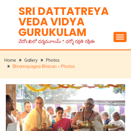
Skip
SRI DATTATREYA
to
VEDA VIDYA
content
GURUKULAM
వేదోఽఖిలో ధర్మమూలమ్ * ధర్మో రక్షతి రక్షితః
Home
Gallery
Photos
Bhramayagna Bhavan – Photos