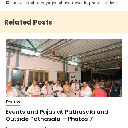
activities
,
bhramayagna bhavan
,
events
,
photos
,
Videos
Related Posts
Photos
Events and Pujas at Pathasala and
Outside Pathasala – Photos 7