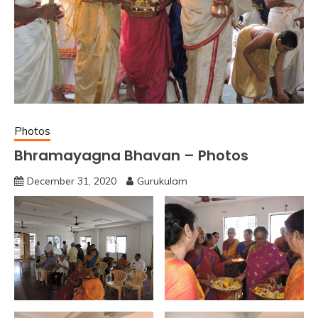
Photos
Bhramayagna Bhavan – Photos
December 31, 2020
Gurukulam