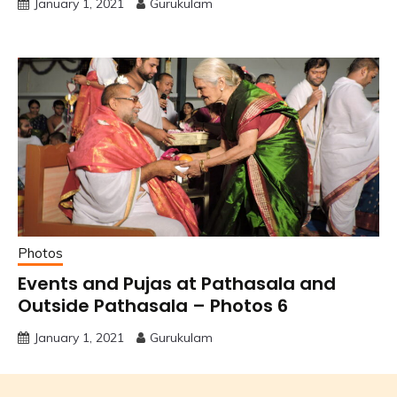
January 1, 2021
Gurukulam
Photos
Events and Pujas at Pathasala and
Outside Pathasala – Photos 6
January 1, 2021
Gurukulam