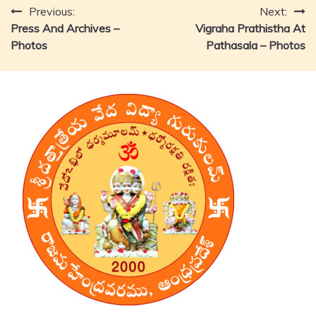
Post
Previous:
Next:
Press And Archives –
Vigraha Prathistha At
navigation
Photos
Pathasala – Photos