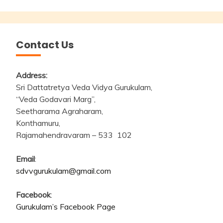
Contact Us
Address:
Sri Dattatretya Veda Vidya Gurukulam,
“Veda Godavari Marg”,
Seetharama Agraharam,
Konthamuru,
Rajamahendravaram – 533 102
Email
:
sdvvgurukulam@gmail.com
Facebook
:
Gurukulam’s Facebook Page