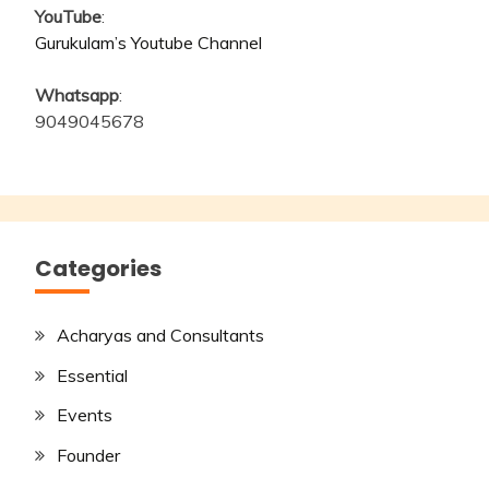
YouTube
:
Gurukulam’s Youtube Channel
Whatsapp
:
9049045678
Categories
Acharyas and Consultants
Essential
Events
Founder