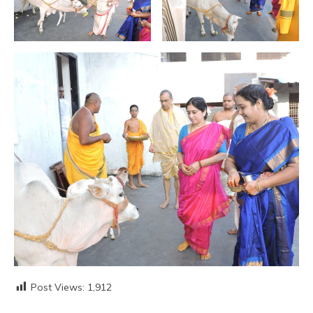
Post Views:
1,912