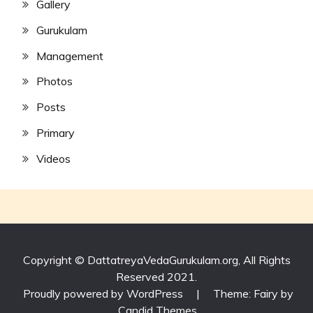
Gallery
Gurukulam
Management
Photos
Posts
Primary
Videos
Copyright © DattatreyaVedaGurukulam.org, All Rights
Reserved 2021.
Proudly powered by WordPress
|
Theme: Fairy by
Candid Themes
.