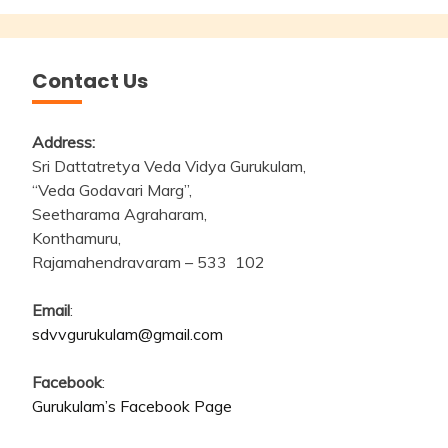
Contact Us
Address:
Sri Dattatretya Veda Vidya Gurukulam,
“Veda Godavari Marg”,
Seetharama Agraharam,
Konthamuru,
Rajamahendravaram – 533 102
Email
:
sdvvgurukulam@gmail.com
Facebook
:
Gurukulam’s Facebook Page