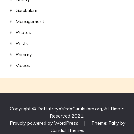
Gurukulam
Management
Photos
Posts
Primary
Videos
Copyright © DattatreyaVedaGurukulam.org, All Rights
Reserved 2021.
Proudly powered by WordPress
|
Theme: Fairy by
Candid Themes
.