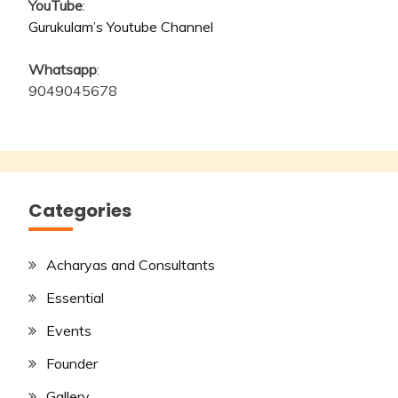
YouTube
:
Gurukulam’s Youtube Channel
Whatsapp
:
9049045678
Categories
Acharyas and Consultants
Essential
Events
Founder
Gallery