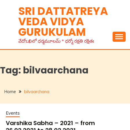
Skip
SRI DATTATREYA
to
VEDA VIDYA
content
GURUKULAM
వేదోఽఖిలో ధర్మమూలమ్ * ధర్మో రక్షతి రక్షితః
Tag:
bilvaarchana
Home
bilvaarchana
Events
Varshika Sabha – 2021 – from