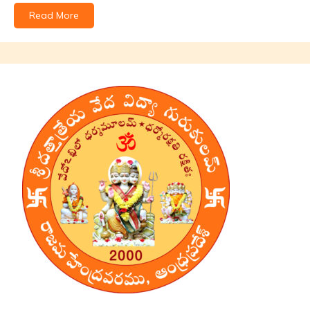
Read More