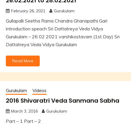
26.02.2021 to 28.02.2021
February 26, 2021
Gurukulam
Gullapalli Seetha Rama Chandra Ghanapathi Gari
introduction speach Sri Dattatreya Veda Vidya
Gurukulam – 26 02 2021 varshikostavam (1st Day) Sri
Dattatreya Veda Vidya Gurukulam
Read More
Gurukulam
Videos
2016 Shivaratri Veda Sanmana Sabha
March 3, 2016
Gurukulam
Part – 1 Part – 2