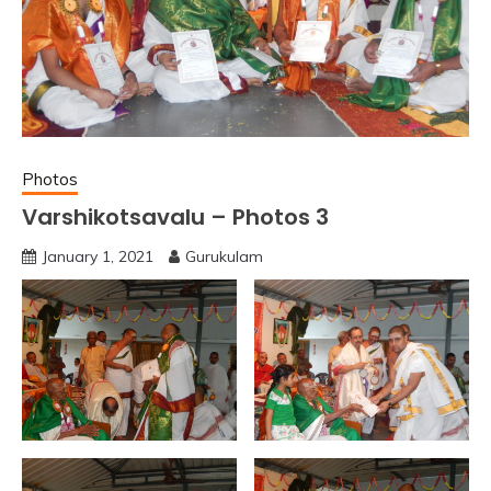
Photos
Varshikotsavalu – Photos 3
January 1, 2021
Gurukulam