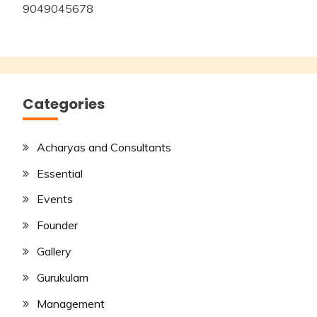
9049045678
Categories
Acharyas and Consultants
Essential
Events
Founder
Gallery
Gurukulam
Management