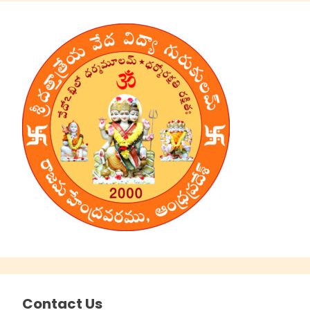
Contact Us