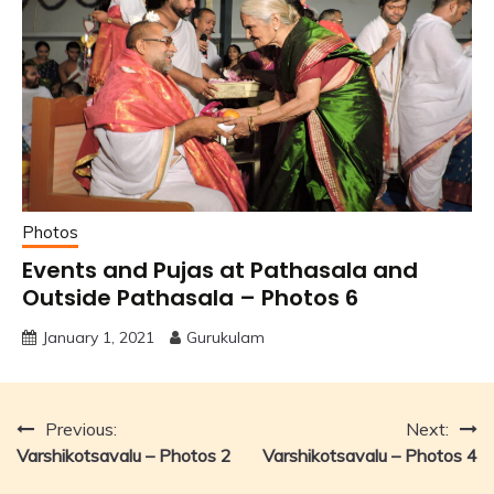
Photos
Events and Pujas at Pathasala and
Outside Pathasala – Photos 6
January 1, 2021
Gurukulam
Post
Previous:
Next:
Varshikotsavalu – Photos 2
Varshikotsavalu – Photos 4
navigation