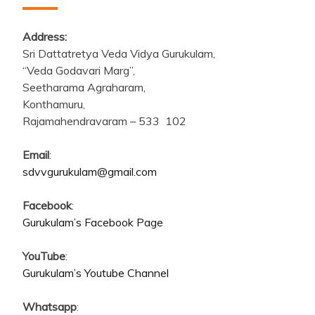
Address:
Sri Dattatretya Veda Vidya Gurukulam,
“Veda Godavari Marg”,
Seetharama Agraharam,
Konthamuru,
Rajamahendravaram – 533 102
Email
:
sdvvgurukulam@gmail.com
Facebook
:
Gurukulam’s Facebook Page
YouTube
:
Gurukulam’s Youtube Channel
Whatsapp
: