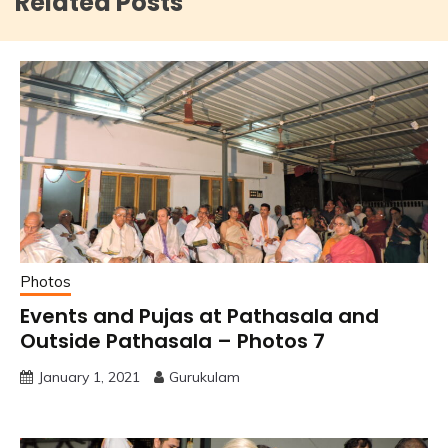
Related Posts
Photos
Events and Pujas at Pathasala and
Outside Pathasala – Photos 7
January 1, 2021
Gurukulam