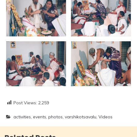
Post Views:
2,259
activities
,
events
,
photos
,
varshikotsavalu
,
Videos