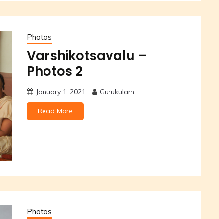
Photos
Varshikotsavalu –
Photos 2
January 1, 2021
Gurukulam
Read More
Photos