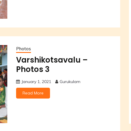
Photos
Varshikotsavalu –
Photos 3
January 1, 2021
Gurukulam
Read More