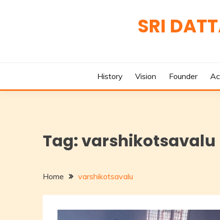
Skip
to
SRI DAT
content
History
Vision
Founder
Ac
Tag:
varshikotsavalu
Home
varshikotsavalu