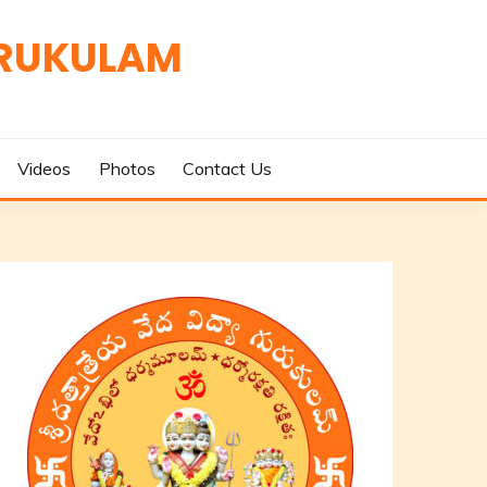
URUKULAM
Videos
Photos
Contact Us