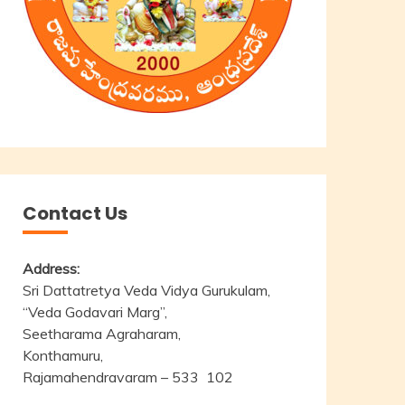
Contact Us
Address:
Sri Dattatretya Veda Vidya Gurukulam,
“Veda Godavari Marg”,
Seetharama Agraharam,
Konthamuru,
Rajamahendravaram – 533 102