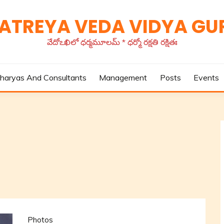
TATREYA VEDA VIDYA G
వేదోఽఖిలో ధర్మమూలమ్ * ధర్మో రక్షతి రక్షితః
haryas And Consultants
Management
Posts
Events
Photos