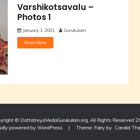
Varshikotsavalu –
Photos 1
January 1, 2021
Gurukulam
Read More
yright © DattatreyaVedaGurukulam.org, All Rights Reserved 2
udly powered by WordPress
|
Theme: Fairy by
Candid Th