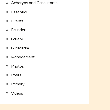
Acharyas and Consultants
Essential
Events
Founder
Gallery
Gurukulam
Management
Photos
Posts
Primary
Videos