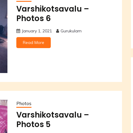
Varshikotsavalu –
Photos 6
January 1, 2021
Gurukulam
Read More
Photos
Varshikotsavalu –
Photos 5