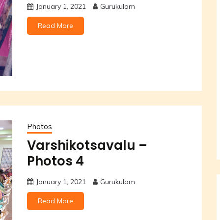
January 1, 2021
Gurukulam
Read More
Photos
Varshikotsavalu –
Photos 4
January 1, 2021
Gurukulam
Read More