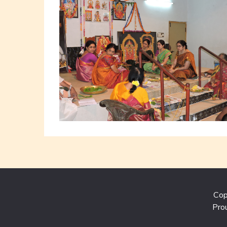
Cop
Pro