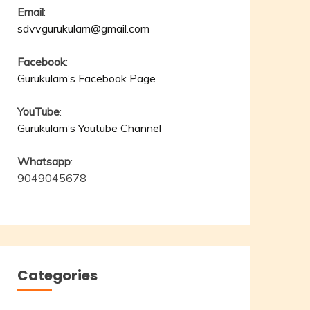
Email
:
sdvvgurukulam@gmail.com
Facebook
:
Gurukulam’s Facebook Page
YouTube
:
Gurukulam’s Youtube Channel
Whatsapp
:
9049045678
Categories